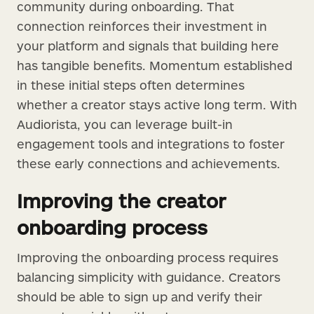
community during onboarding. That
connection reinforces their investment in
your platform and signals that building here
has tangible benefits. Momentum established
in these initial steps often determines
whether a creator stays active long term. With
Audiorista, you can leverage built-in
engagement tools and integrations to foster
these early connections and achievements.
Improving the creator
onboarding process
Improving the onboarding process requires
balancing simplicity with guidance. Creators
should be able to sign up and verify their