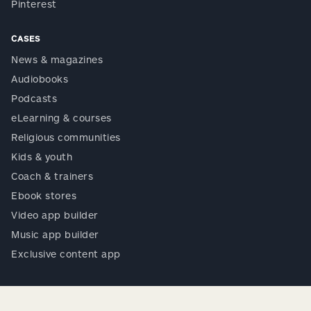
Pinterest
CASES
News & magazines
Audiobooks
Podcasts
eLearning & courses
Religious communities
Kids & youth
Coach & trainers
Ebook stores
Video app builder
Music app builder
Exclusive content app