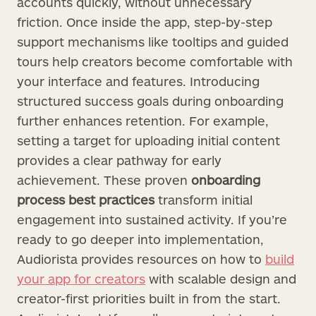
accounts quickly, without unnecessary
friction. Once inside the app, step-by-step
support mechanisms like tooltips and guided
tours help creators become comfortable with
your interface and features. Introducing
structured success goals during onboarding
further enhances retention. For example,
setting a target for uploading initial content
provides a clear pathway for early
achievement. These proven
onboarding
process best practices
transform initial
engagement into sustained activity. If you’re
ready to go deeper into implementation,
Audiorista provides resources on how to
build
your app for creators
with scalable design and
creator-first priorities built in from the start.