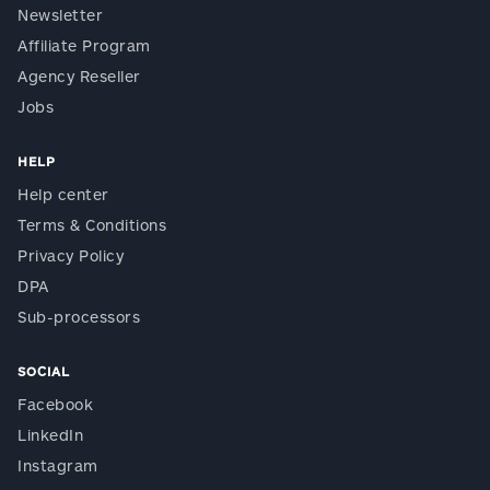
Newsletter
Affiliate Program
Agency Reseller
Jobs
HELP
Help center
Terms & Conditions
Privacy Policy
DPA
Sub-processors
SOCIAL
Facebook
LinkedIn
Instagram