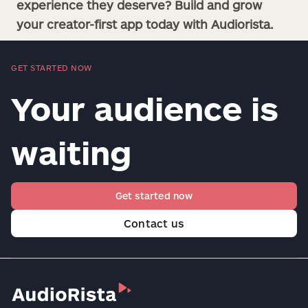
experience they deserve? Build and grow
your creator-first app today with Audiorista.
GET STARTED NOW
Your audience is
waiting
Get started now
Contact us