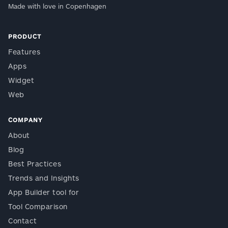
Made with love in Copenhagen
PRODUCT
Features
Apps
Widget
Web
COMPANY
About
Blog
Best Practices
Trends and Insights
App Builder tool for
Tool Comparison
Contact