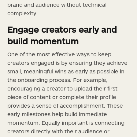
brand and audience without technical
complexity.
Engage creators early and
build momentum
One of the most effective ways to keep
creators engaged is by ensuring they achieve
small, meaningful wins as early as possible in
the onboarding process. For example,
encouraging a creator to upload their first
piece of content or complete their profile
provides a sense of accomplishment. These
early milestones help build immediate
momentum. Equally important is connecting
creators directly with their audience or