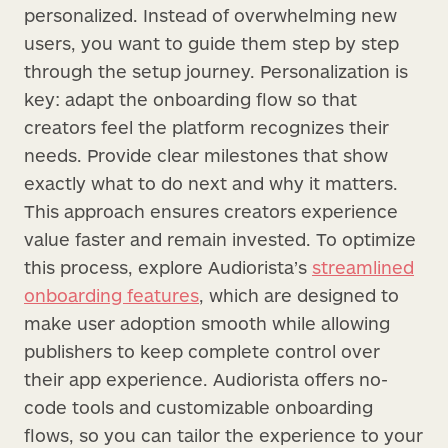
personalized. Instead of overwhelming new
users, you want to guide them step by step
through the setup journey. Personalization is
key: adapt the onboarding flow so that
creators feel the platform recognizes their
needs. Provide clear milestones that show
exactly what to do next and why it matters.
This approach ensures creators experience
value faster and remain invested. To optimize
this process, explore Audiorista’s
streamlined
onboarding features
, which are designed to
make user adoption smooth while allowing
publishers to keep complete control over
their app experience. Audiorista offers no-
code tools and customizable onboarding
flows, so you can tailor the experience to your