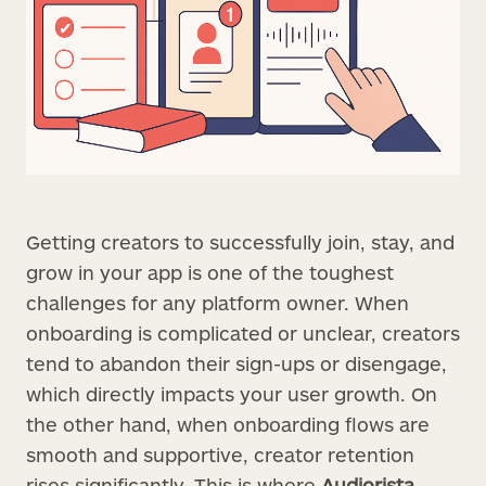
Getting creators to successfully join, stay, and
grow in your app is one of the toughest
challenges for any platform owner. When
onboarding is complicated or unclear, creators
tend to abandon their sign-ups or disengage,
which directly impacts your user growth. On
the other hand, when onboarding flows are
smooth and supportive, creator retention
rises significantly. This is where
Audiorista