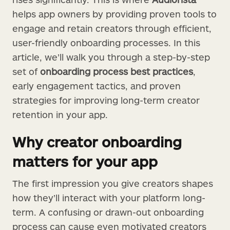
helps app owners by providing proven tools to
engage and retain creators through efficient,
user-friendly onboarding processes. In this
article, we’ll walk you through a step-by-step
set of
onboarding process best practices
,
early engagement tactics, and proven
strategies for improving long-term creator
retention in your app.
Why creator onboarding
matters for your app
The first impression you give creators shapes
how they’ll interact with your platform long-
term. A confusing or drawn-out onboarding
process can cause even motivated creators