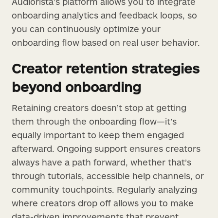
Audiorista’s platform allows you to integrate
onboarding analytics and feedback loops, so
you can continuously optimize your
onboarding flow based on real user behavior.
Creator retention strategies
beyond onboarding
Retaining creators doesn’t stop at getting
them through the onboarding flow—it’s
equally important to keep them engaged
afterward. Ongoing support ensures creators
always have a path forward, whether that’s
through tutorials, accessible help channels, or
community touchpoints. Regularly analyzing
where creators drop off allows you to make
data-driven improvements that prevent