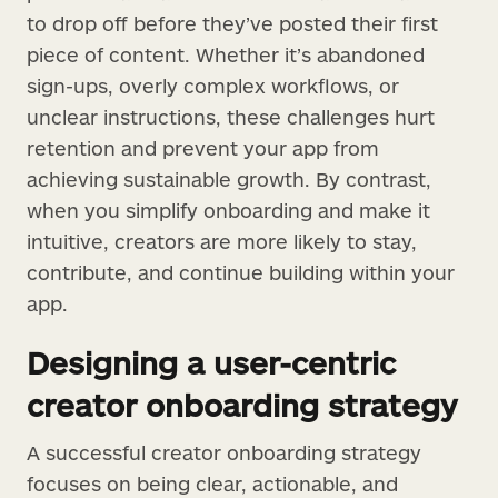
to drop off before they’ve posted their first
piece of content. Whether it’s abandoned
sign-ups, overly complex workflows, or
unclear instructions, these challenges hurt
retention and prevent your app from
achieving sustainable growth. By contrast,
when you simplify onboarding and make it
intuitive, creators are more likely to stay,
contribute, and continue building within your
app.
Designing a user-centric
creator onboarding strategy
A successful creator onboarding strategy
focuses on being clear, actionable, and