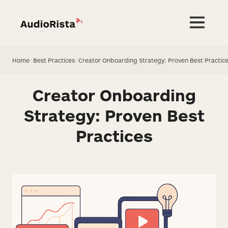
Home
>
Best Practices
>
Creator Onboarding Strategy: Proven Best Practic
Creator Onboarding
Strategy: Proven Best
Practices