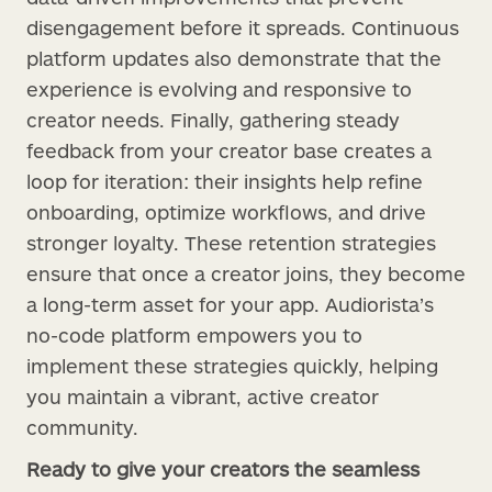
disengagement before it spreads. Continuous
platform updates also demonstrate that the
experience is evolving and responsive to
creator needs. Finally, gathering steady
feedback from your creator base creates a
loop for iteration: their insights help refine
onboarding, optimize workflows, and drive
stronger loyalty. These retention strategies
ensure that once a creator joins, they become
a long-term asset for your app. Audiorista’s
no-code platform empowers you to
implement these strategies quickly, helping
you maintain a vibrant, active creator
community.
Ready to give your creators the seamless