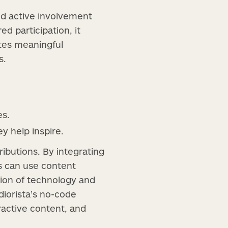
nd active involvement
d participation, it
ates meaningful
s.
es.
y help inspire.
ibutions. By integrating
s can use content
tion of technology and
diorista’s no-code
ractive content, and