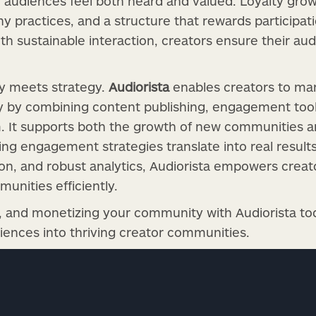
 audiences feel both heard and valued. Loyalty gro
 practices, and a structure that rewards participati
th sustainable interaction, creators ensure their au
gy meets strategy.
Audiorista
enables creators to m
 by combining content publishing, engagement tool
m. It supports both the growth of new communities an
ing engagement strategies translate into real result
ion, and robust analytics, Audiorista empowers creat
unities efficiently.
g, and monetizing your community with Audiorista to
diences into thriving creator communities.