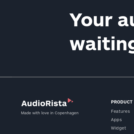
Your a
waiti
PRODUCT
Features
Made with love in Copenhagen
Apps
Widget