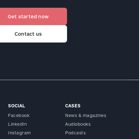
Get started now
Contact us
SOCIAL
CASES
Facebook
News & magazines
LinkedIn
Audiobooks
Instagram
Podcasts