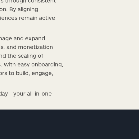
ws through consistent
on. By aligning
diences remain active
anage and expand
s, and monetization
d the scaling of
s. With easy onboarding,
ors to build, engage,
day—your all-in-one