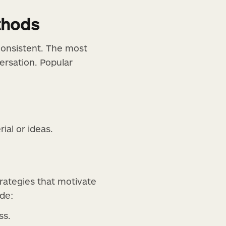
thods
onsistent. The most
ersation. Popular
al or ideas.
rategies that motivate
de:
ss.