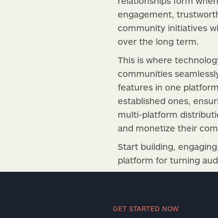
relationships form when
engagement, trustworthy
community initiatives wi
over the long term.
This is where technolo
communities seamlessly
features in one platfor
established ones, ensur
multi-platform distribut
and monetize their comm
Start building, engagin
platform for turning au
GET STARTED NOW