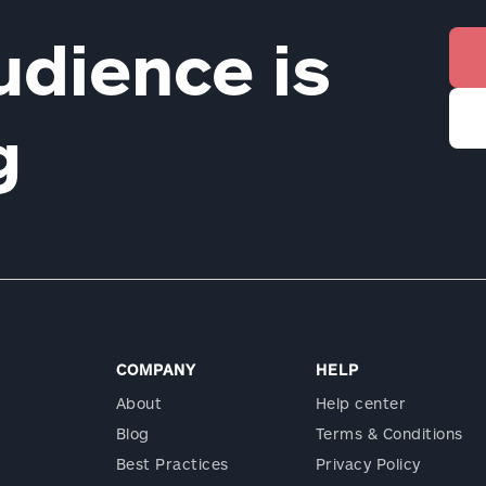
udience is
ng
COMPANY
HELP
About
Help center
Blog
Terms & Conditions
Best Practices
Privacy Policy