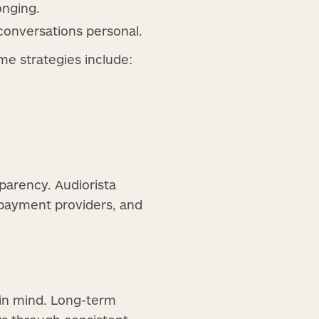
onging.
conversations personal.
me strategies include:
arency. Audiorista
h payment providers, and
 in mind. Long-term