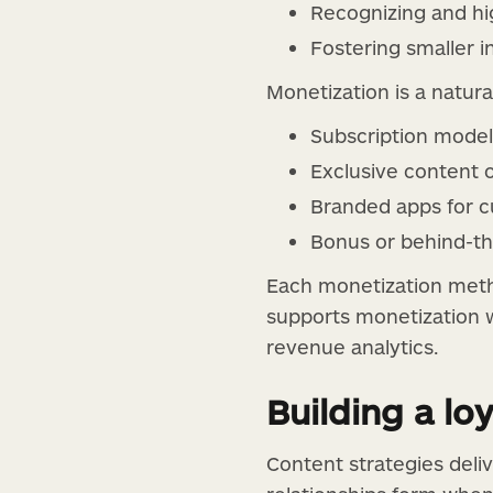
Recognizing and hi
Fostering smaller 
Monetization is a natur
Subscription model
Exclusive content 
Branded apps for c
Bonus or behind-th
Each monetization meth
supports monetization wi
revenue analytics.
Building a l
Content strategies deli