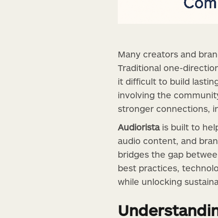
Many creators and brand
Traditional one-directio
it difficult to build las
involving the community
stronger connections, in
Audiorista
is built to h
audio content, and bran
bridges the gap between
best practices, technol
while unlocking sustain
Understandi