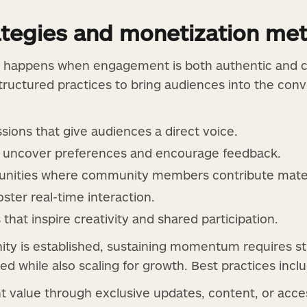
rategies and monetization me
 happens when engagement is both authentic and c
tructured practices to bring audiences into the conv
sions that give audiences a direct voice.
t uncover preferences and encourage feedback.
unities where community members contribute materi
oster real-time interaction.
that inspire creativity and shared participation.
ty is established, sustaining momentum requires st
 while also scaling for growth. Best practices inclu
t value through exclusive updates, content, or acce