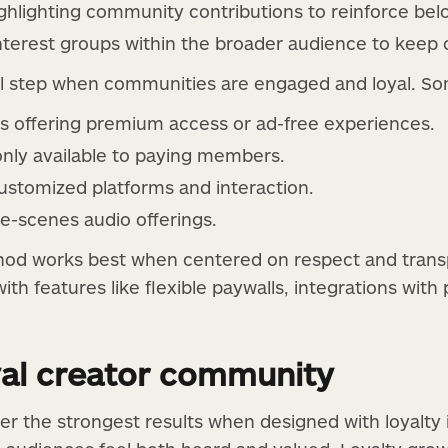
ghlighting community contributions to reinforce bel
interest groups within the broader audience to keep 
al step when communities are engaged and loyal. So
s offering premium access or ad-free experiences.
only available to paying members.
ustomized platforms and interaction.
e-scenes audio offerings.
od works best when centered on respect and transp
th features like flexible paywalls, integrations wit
oyal creator community
ver the strongest results when designed with loyalty