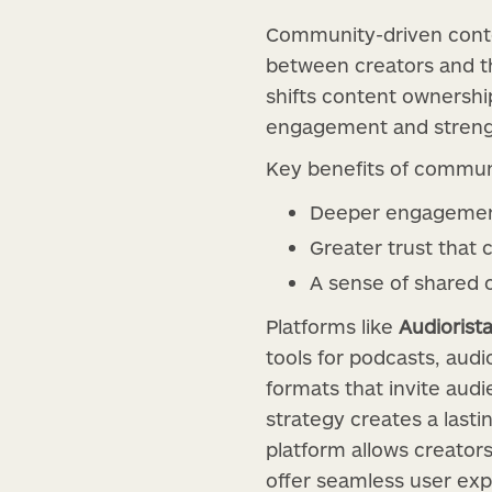
Community-driven conten
between creators and the
shifts content ownership
engagement and strengt
Key benefits of commun
Deeper engagement 
Greater trust that 
A sense of shared 
Platforms like
Audiorist
tools for podcasts, aud
formats that invite aud
strategy creates a last
platform allows creator
offer seamless user exp