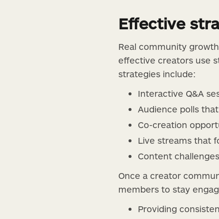
Effective st
Real community growth
effective creators use s
strategies include:
Interactive Q&A ses
Audience polls tha
Co-creation opport
Live streams that f
Content challenges 
Once a creator communi
members to stay engaged
Providing consisten