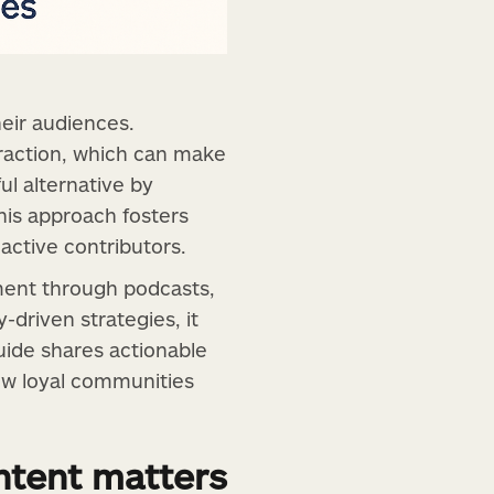
eir audiences.
teraction, which can make
ful alternative by
his approach fosters
active contributors.
ment through podcasts,
driven strategies, it
uide shares actionable
ow loyal communities
tent matters