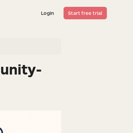
Login
Start free trial
Login
Start free trial
unity-