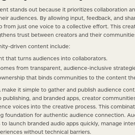
t stands out because it prioritizes collaboration a
ir audiences. By allowing input, feedback, and share
 from just one voice to a collective effort. This cre
hens trust between creators and their communitie
ity-driven content include:
that turns audiences into collaborators.
comes from transparent, audience-inclusive strategi
ownership that binds communities to the content the
a
make it simple to gather and publish audience contr
io publishing, and branded apps, creator communitie
ience voices into the creative process. This combina
ing foundation for authentic audience connection. Au
s to launch branded audio apps quickly, manage inte
eriences without technical barriers.