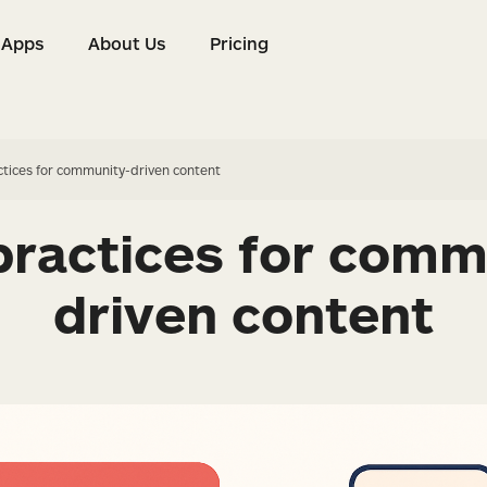
Apps
About Us
Pricing
s
Apps
About Us
Pricing
ctices for community-driven content
practices for comm
driven content