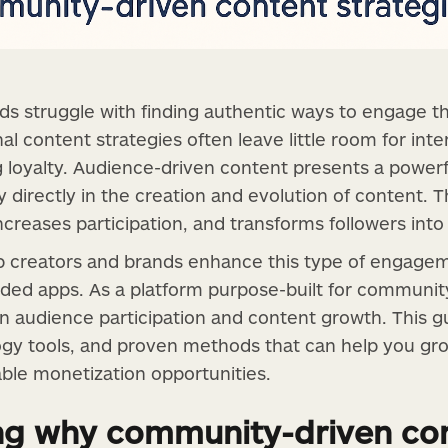
s struggle with finding authentic ways to engage th
nal content strategies often leave little room for in
ting loyalty. Audience-driven content presents a power
 directly in the creation and evolution of content. T
creases participation, and transforms followers into 
elp creators and brands enhance this type of engage
ded apps. As a platform purpose-built for community-
 audience participation and content growth. This g
ogy tools, and proven methods that can help you gr
able monetization opportunities.
ng why community-driven con