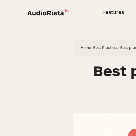
Features
Feature
Home
>
Best Practices
>
Best pra
Best 